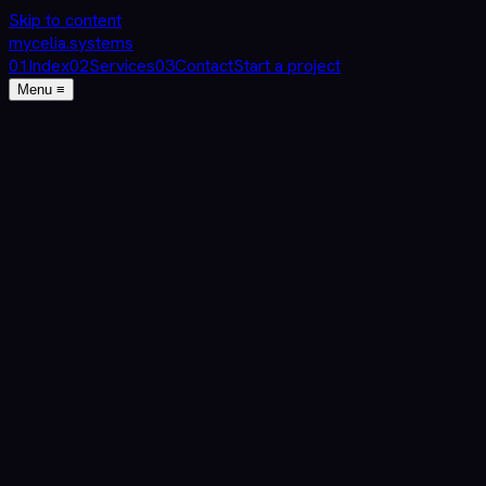
Skip to content
mycelia
.
systems
0
1
Index
0
2
Services
0
3
Contact
Start a project
Menu ≡