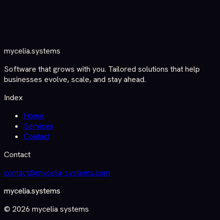
mycelia
.
systems
Software that grows with you. Tailored solutions that help
businesses evolve, scale, and stay ahead.
Index
Home
Services
Contact
Contact
contact@
mycelia-systems.com
mycelia
.
systems
©
2026
mycelia systems